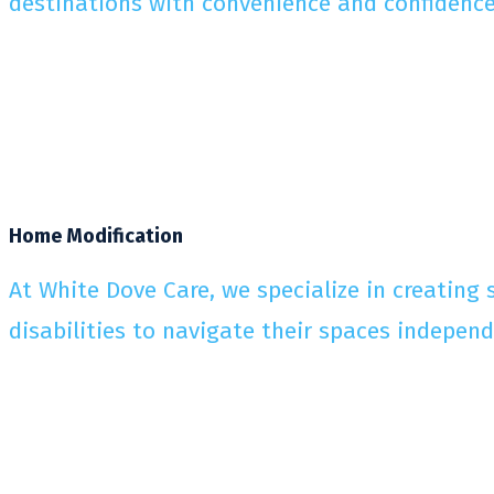
destinations with convenience and confidence
Home Modification
At White Dove Care, we specialize in creating
disabilities to navigate their spaces indepen