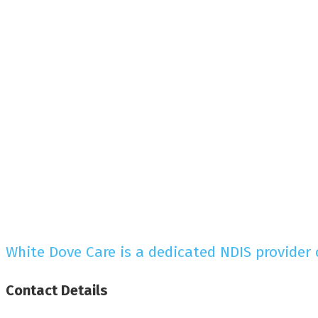
White Dove Care is a dedicated NDIS provider
Contact
Details