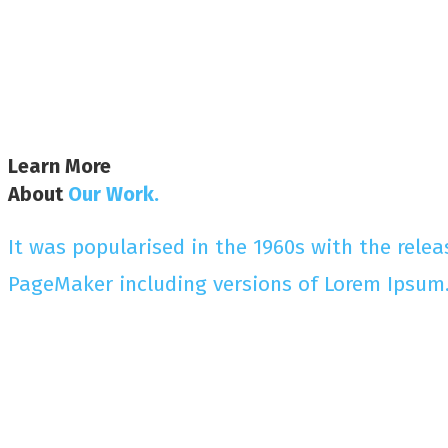
Learn More
About
Our Work.
It was popularised in the 1960s with the rele
PageMaker including versions of Lorem Ipsum