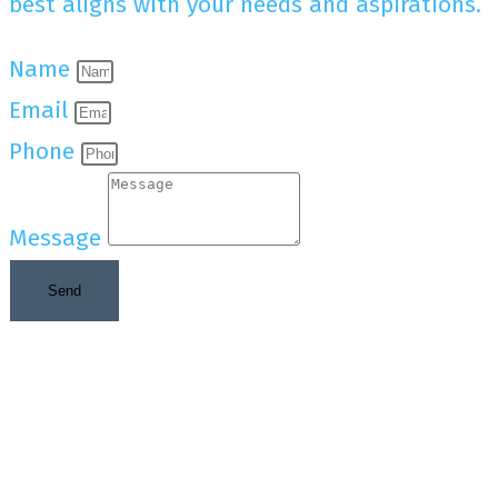
best aligns with your needs and aspirations.
Name
Email
Phone
Message
Send