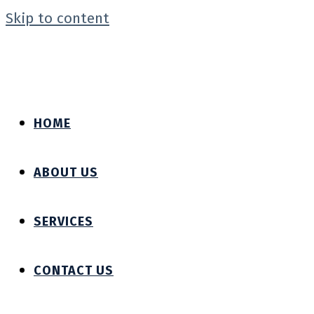
Skip to content
HOME
ABOUT US
SERVICES
CONTACT US