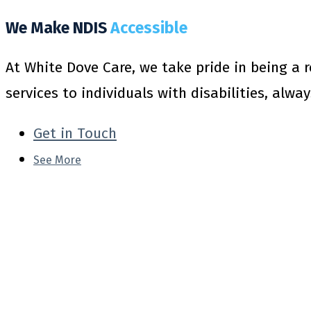
We Make NDIS
Accessible
At White Dove Care, we take pride in being a 
services to individuals with disabilities, alwa
Get in Touch
See More