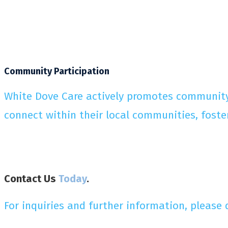
Community Participation
White Dove Care actively promotes community p
connect within their local communities, foste
Contact Us
Today
.
For inquiries and further information, please 