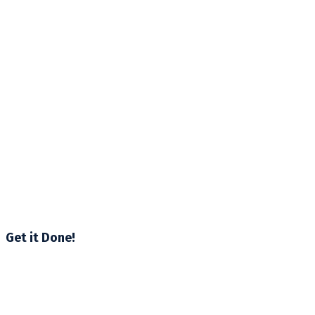
Get it Done!