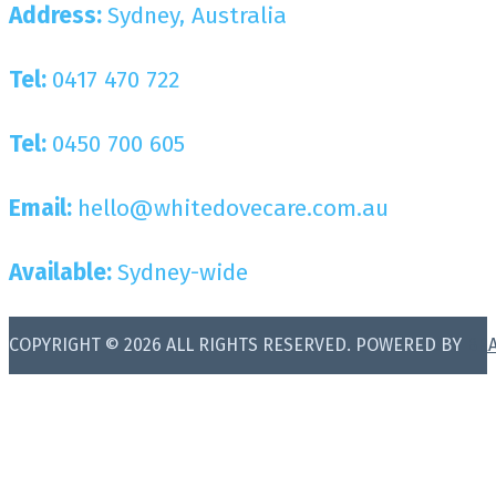
Address:
Sydney, Australia
Tel:
0417 470 722
Tel:
0450 700 605
Email:
hello@whitedovecare.com.au
Available:
Sydney-wide
COPYRIGHT © 2026 ALL RIGHTS RESERVED. POWERED BY
BR