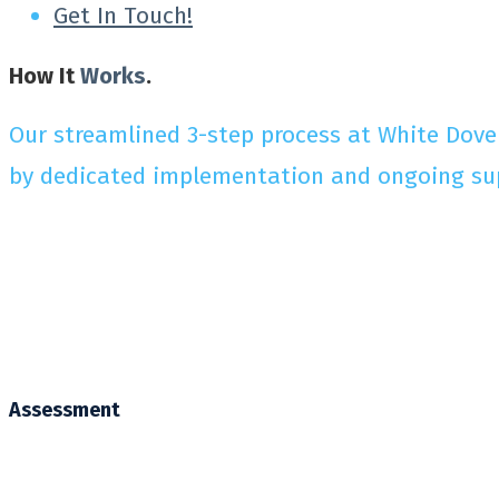
Get In Touch!
How It
Works
.
Our streamlined 3-step process at White Dove
by dedicated implementation and ongoing suppo
Assessment