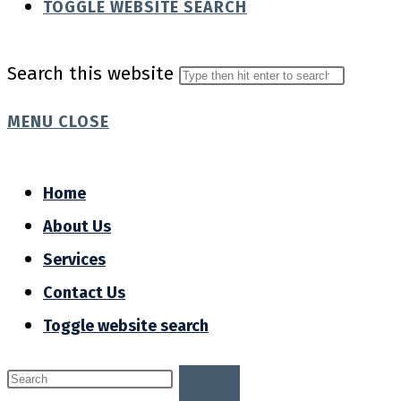
TOGGLE WEBSITE SEARCH
Search this website
MENU
CLOSE
Home
About Us
Services
Contact Us
Toggle website search