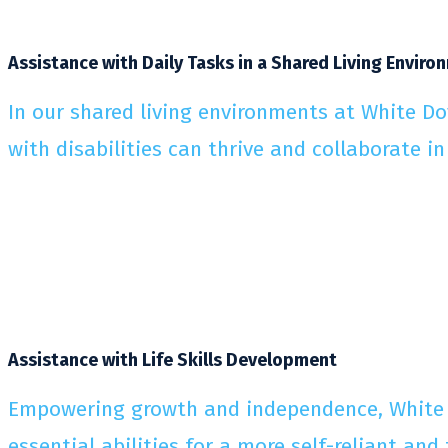
Assistance with Daily Tasks in a Shared Living Enviro
In our shared living environments at White Do
with disabilities can thrive and collaborate in
Assistance with Life Skills Development
Empowering growth and independence, White Do
essential abilities for a more self-reliant and fu