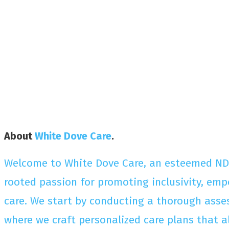
About
White Dove Care
.
Welcome to White Dove Care, an esteemed NDIS 
rooted passion for promoting inclusivity, emp
care. We start by conducting a thorough asses
where we craft personalized care plans that 