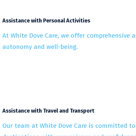
Assistance with Personal Activities
At White Dove Care, we offer comprehensive ass
autonomy and well-being.
Assistance with Travel and Transport
Our team at White Dove Care is committed to p