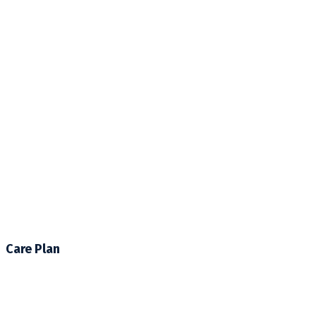
Care Plan