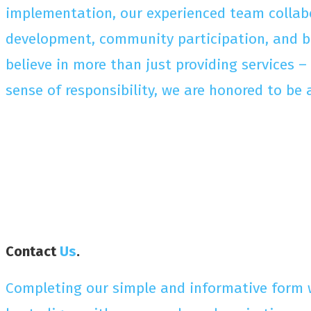
implementation, our experienced team collabor
development, community participation, and be
believe in more than just providing services 
sense of responsibility, we are honored to be 
Contact
Us
.
Completing our simple and informative form w