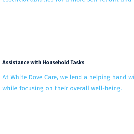
Assistance with Household Tasks
At White Dove Care, we lend a helping hand wi
while focusing on their overall well-being.